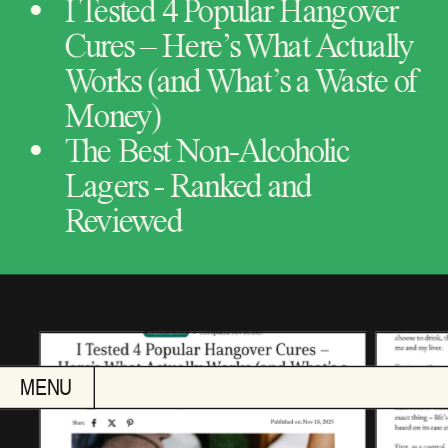
I Tested 4 Popular Hangover 
Cures – Here’s What Actually 
Works (and What’s a Waste of 
Money)
The Best Non-Alcoholic 
Lagers - Ranked and 
Reviewed
MENU