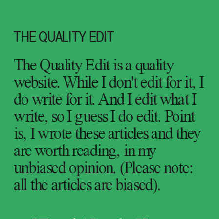
THE QUALITY EDIT
The Quality Edit is a quality 
website. While I don't edit for it, I 
do write for it. And I edit what I 
write, so I guess I do edit. Point 
is, I wrote these articles and they 
are worth reading, in my 
unbiased opinion. (Please note: 
all the articles are biased).